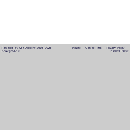
Powered by XenDirect © 2005-2026
Inquire
Contact Info
Privacy Policy
Xenegrade ®
Refund Policy