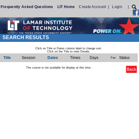
Frequently Asked Questions
LIT Home
Create Account
|
Login
|
SEARCH RESULTS
Click on Title or Dates column label to change sort.
Click on the Title to view Details.
Title
Session
Dates
Times
Days
Status
Fee
The course is not available for display at this time.