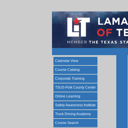
Calendar View
Course Catalog
Corporate Training
TSUS-Polk County Center
Online Learning
Safety Awareness Institute
Truck Driving Academy
Course Search