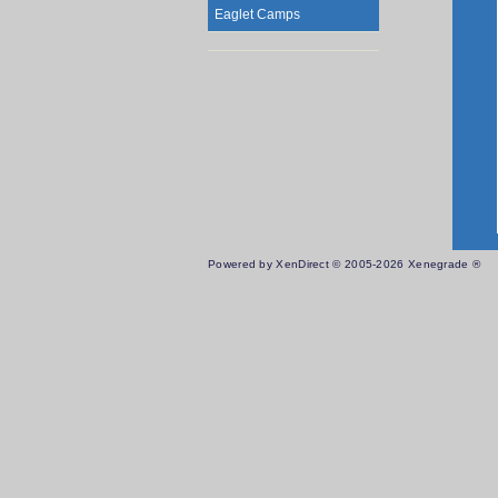
Eaglet Camps
Powered by XenDirect © 2005-2026 Xenegrade ®