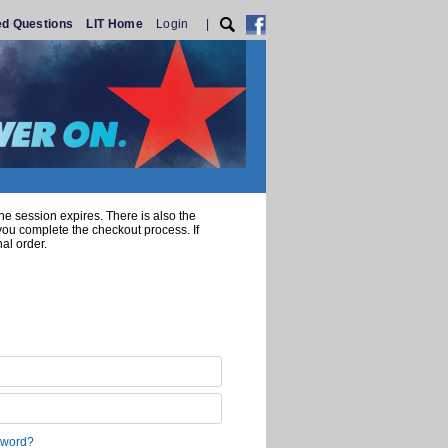
ed Questions
LIT Home
Login
|
he session expires. There is also the
 you complete the checkout process. If
al order.
sword?