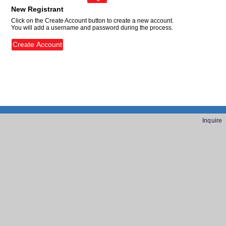
New Registrant
Click on the Create Account button to create a new account.
You will add a username and password during the process.
Inquire