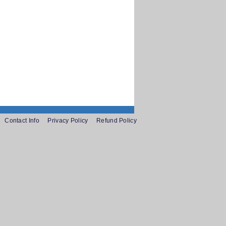
Contact Info
Privacy Policy
Refund Policy