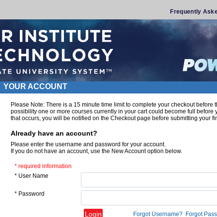
Frequently Ask
YOUR ACCOUNT
Please Note: There is a 15 minute time limit to complete your checkout before t
possibility one or more courses currently in your cart could become full before
that occurs, you will be notified on the Checkout page before submitting your fin
Already have an account?
Please enter the username and password for your account.
If you do not have an account, use the New Account option below.
* required information
* User Name
* Password
Forgot Username?
Forgot Pas