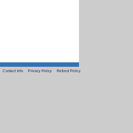
Contact Info
Privacy Policy
Refund Policy