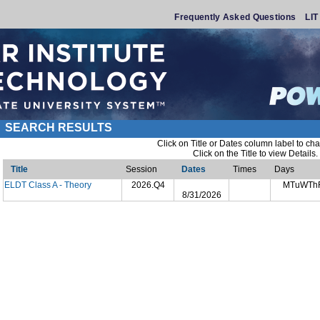
Frequently Asked Questions
LI
SEARCH RESULTS
Click on Title or Dates column label to cha
Click on the Title to view Details.
Title
Session
Dates
Times
Days
ELDT Class A - Theory
2026.Q4
MTuWTh
8/31/2026