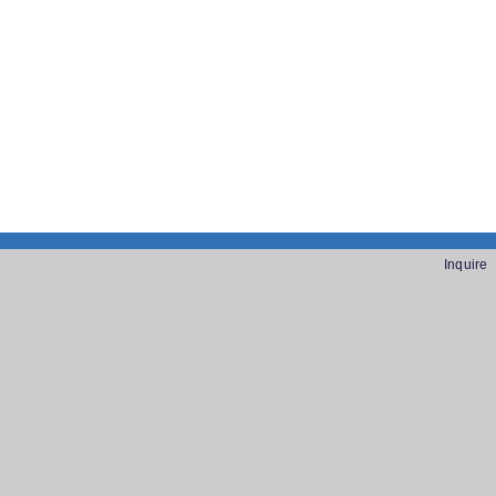
Inquire