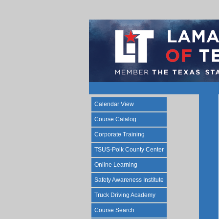
Calendar View
Course Catalog
Corporate Training
TSUS-Polk County Center
Online Learning
Safety Awareness Institute
Truck Driving Academy
Course Search