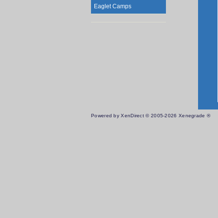
Eaglet Camps
Powered by XenDirect © 2005-2026 Xenegrade ®