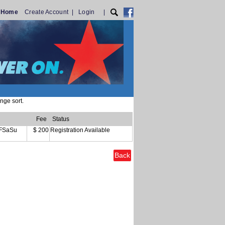
T Home
Create Account
|
Login
|
nge sort.
Fee
Status
FSaSu
$ 200
Registration Available